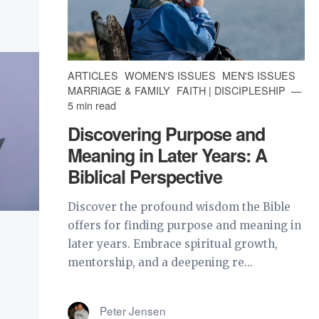
ARTICLES
WOMEN'S ISSUES
MEN'S ISSUES
MARRIAGE & FAMILY
FAITH | DISCIPLESHIP
5 min read
Discovering Purpose and
Meaning in Later Years: A
Biblical Perspective
Discover the profound wisdom the Bible
offers for finding purpose and meaning in
later years. Embrace spiritual growth,
mentorship, and a deepening re...
Peter Jensen