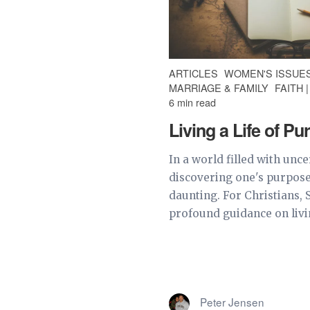
ARTICLES
WOMEN'S ISSUE
MARRIAGE & FAMILY
FAITH 
6 min read
Living a Life of P
In a world filled with unce
discovering one's purpose
daunting. For Christians, 
profound guidance on living
Peter Jensen