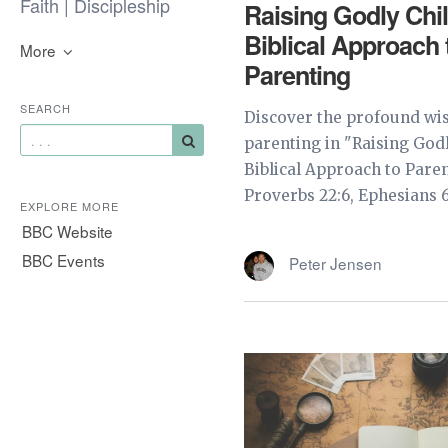
Faith | Discipleship
Raising Godly Chi
Biblical Approach 
More
Parenting
SEARCH
Discover the profound wis
parenting in "Raising Godl
Biblical Approach to Paren
Proverbs 22:6, Ephesians 6:
EXPLORE MORE
BBC Website
BBC Events
Peter Jensen