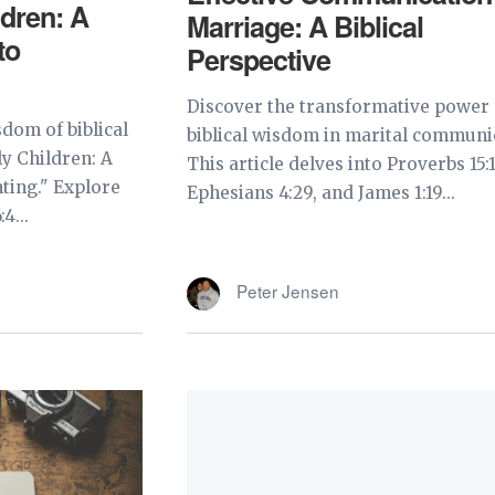
ldren: A
Marriage: A Biblical
to
Perspective
Discover the transformative power 
dom of biblical
biblical wisdom in marital communi
y Children: A
This article delves into Proverbs 15:1
ting." Explore
Ephesians 4:29, and James 1:19...
4...
Peter Jensen