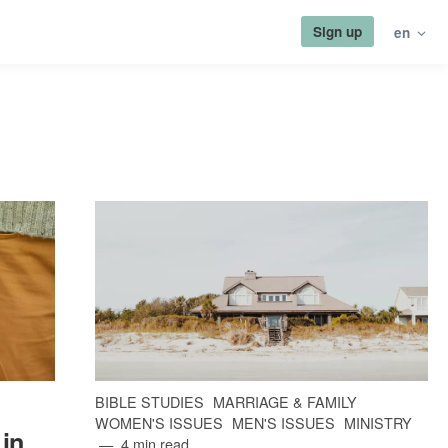
Sign up
en
BIBLE STUDIES
MARRIAGE & FAMILY
WOMEN'S ISSUES
MEN'S ISSUES
MINISTRY
 in
4 min read