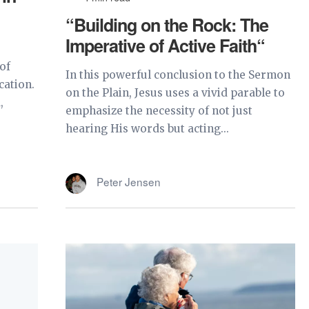
“Building on the Rock: The
Imperative of Active Faith“
of
In this powerful conclusion to the Sermon
cation.
on the Plain, Jesus uses a vivid parable to
,
emphasize the necessity of not just
hearing His words but acting...
Peter Jensen