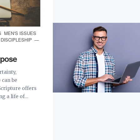
S
MEN'S ISSUES
| DISCIPLESHIP
urpose
rtainty,
 can be
Scripture offers
 a life of...