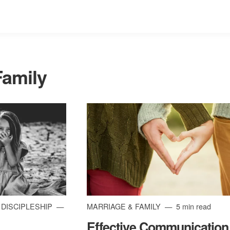
Family
| DISCIPLESHIP
MARRIAGE & FAMILY
5 min read
Effective Communication