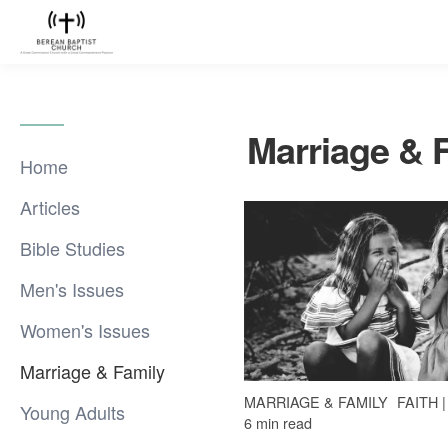
Marriage & 
Home
Articles
Bible Studies
Men's Issues
Women's Issues
Marriage & Family
MARRIAGE & FAMILY
FAITH 
Young Adults
6 min read